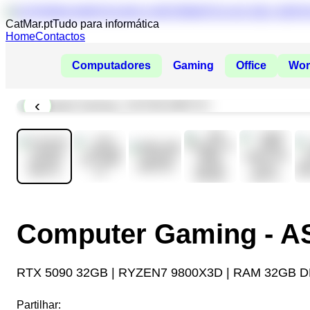
CatMar.pt
Tudo para informática
Home
Contactos
Computadores
Gaming
Office
Wor
‹
Computer Gaming - 
RTX 5090 32GB | RYZEN7 9800X3D | RAM 32GB D
Partilhar: