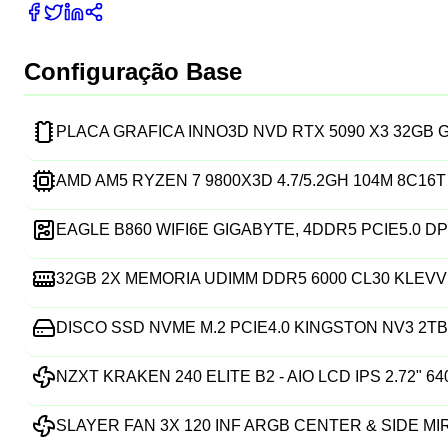
Configuração Base
PLACA GRAFICA INNO3D NVD RTX 5090 X3 32GB
AMD AM5 RYZEN 7 9800X3D 4.7/5.2GH 104M 8C16
EAGLE B860 WIFI6E GIGABYTE, 4DDR5 PCIE5.0 DP
32GB 2X MEMORIA UDIMM DDR5 6000 CL30 KLEVV
DISCO SSD NVME M.2 PCIE4.0 KINGSTON NV3 2TB 
NZXT KRAKEN 240 ELITE B2 - AIO LCD IPS 2.72" 6
SLAYER FAN 3X 120 INF ARGB CENTER & SIDE M