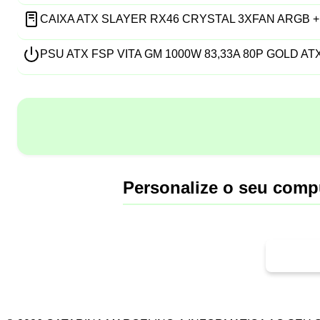
CAIXA ATX SLAYER RX46 CRYSTAL 3XFAN ARGB +
PSU ATX FSP VITA GM 1000W 83,33A 80P GOLD ATX
Personalize o seu comp