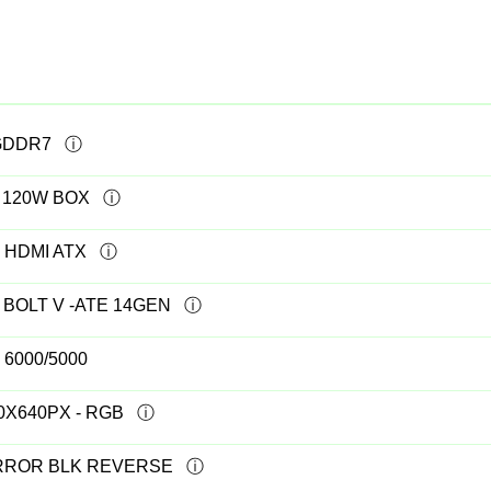
 GDDR7
T 120W BOX
 HDMI ATX
 BOLT V -ATE 14GEN
6000/5000
40X640PX - RGB
IRROR BLK REVERSE