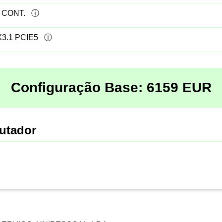
 CONT.
3.1 PCIE5
Configuração Base:
6159
EUR
utador