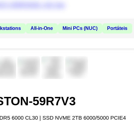
kstations
All-in-One
Mini PCs (NUC)
Portáteis
ASTON-59R7V3
DR5 6000 CL30 | SSD NVME 2TB 6000/5000 PCIE4