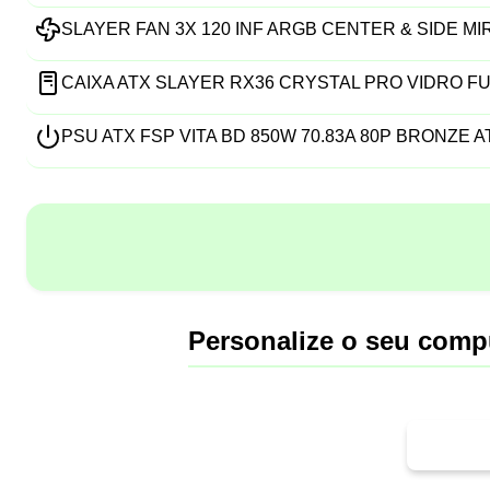
SLAYER FAN 3X 120 INF ARGB CENTER & SIDE M
CAIXA ATX SLAYER RX36 CRYSTAL PRO VIDRO FU
PSU ATX FSP VITA BD 850W 70.83A 80P BRONZE AT
Personalize o seu comp