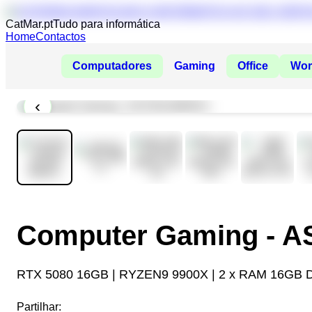
CatMar.pt
Tudo para informática
Home
Contactos
Computadores
Gaming
Office
Wor
‹
Computer Gaming - 
RTX 5080 16GB | RYZEN9 9900X | 2 x RAM 16GB 
Partilhar: