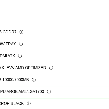
GB GDDR7
20W TRAY
DMI ATX
0 KLEVV AMD OPTIMIZED
B 10000/7900MB
PU ARGB AM5/LGA1700
IRROR BLACK