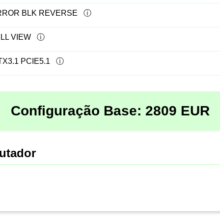
IRROR BLK REVERSE
LL VIEW
X3.1 PCIE5.1
Configuração Base:
2809
EUR
utador