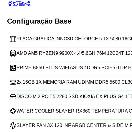
Configuração Base
PLACA GRAFICA INNO3D GEFORCE RTX 5080 16
AMD AM5 RYZEN9 9900X 4.4/5.6GH 76M 12C24T 1
PRIME B850-PLUS WIFI ASUS 4DDR5 PCIE5.0 DP H
2x
16GB 1X MEMORIA RAM UDIMM DDR5 5600 CL3
DISCO M.2 PCIE5 2280 SSD KIOXIA EX PLUS G4 1T
WATER COOLER SLAYER RX360 TEMPERATURA C
SLAYER FAN 3X 120 INF ARGB CENTER & SIDE M