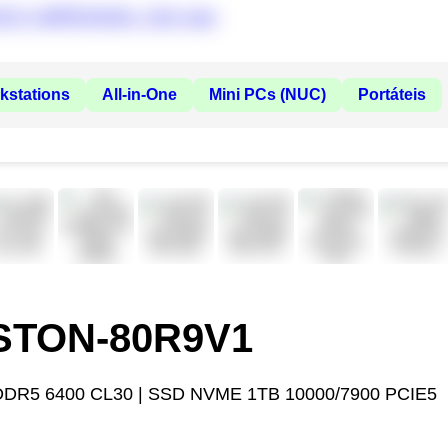
kstations
All-in-One
Mini PCs (NUC)
Portáteis
ASTON-80R9V1
DDR5 6400 CL30 | SSD NVME 1TB 10000/7900 PCIE5