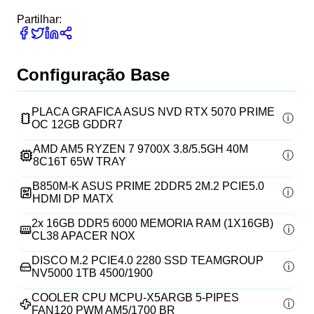
Partilhar:
Configuração Base
PLACA GRAFICA ASUS NVD RTX 5070 PRIME
OC 12GB GDDR7
AMD AM5 RYZEN 7 9700X 3.8/5.5GH 40M
8C16T 65W TRAY
B850M-K ASUS PRIME 2DDR5 2M.2 PCIE5.0
HDMI DP MATX
2x
16GB DDR5 6000 MEMORIA RAM (1X16GB)
CL38 APACER NOX
DISCO M.2 PCIE4.0 2280 SSD TEAMGROUP
NV5000 1TB 4500/1900
COOLER CPU MCPU-X5ARGB 5-PIPES
FAN120 PWM AM5/1700 BR