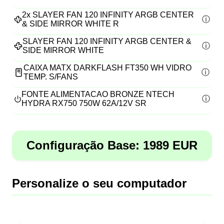
2x
SLAYER FAN 120 INFINITY ARGB CENTER
& SIDE MIRROR WHITE R
SLAYER FAN 120 INFINITY ARGB CENTER &
SIDE MIRROR WHITE
CAIXA MATX DARKFLASH FT350 WH VIDRO
TEMP. S/FANS
FONTE ALIMENTACAO BRONZE NTECH
HYDRA RX750 750W 62A/12V SR
Configuração Base:
1989
EUR
Personalize o seu computador