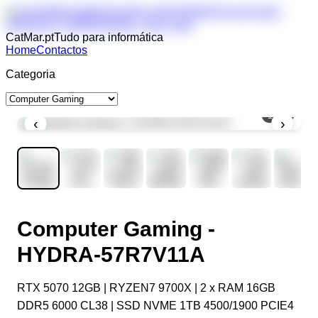
CatMar.pt
Tudo para informática
Home
Contactos
Categoria
1
/
11
‹
›
Computer Gaming -
HYDRA-57R7V11A
RTX 5070 12GB | RYZEN7 9700X | 2 x RAM 16GB
DDR5 6000 CL38 | SSD NVME 1TB 4500/1900 PCIE4