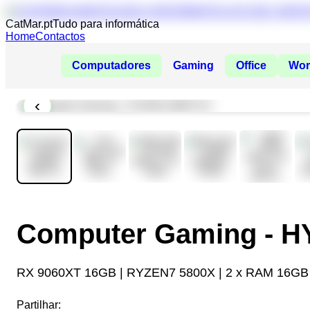
CatMar.pt
Tudo para informática
Home
Contactos
Computadores
Gaming
Office
Wor
‹
Computer Gaming - 
RX 9060XT 16GB | RYZEN7 5800X | 2 x RAM 16GB
Partilhar: