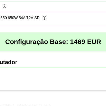
50 650W 54A/12V SR
Configuração Base:
1469
EUR
utador