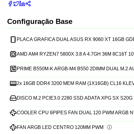
Configuração Base
PLACA GRAFICA DUAL ASUS RX 9060 XT 16GB G
AMD AM4 RYZEN7 5800X 3.8 A 4.7GH 36M 8C16T 
PRIME B550M-K ARGB-M4 B550 2DIMM DUAL M.2 
2x
16GB DDR4 3200 MEM RAM (1X16GB) CL16 KLE
DISCO M.2 PCIE3.0 2280 SSD ADATA XPG SX S20G 
COOLER CPU 6PIPES FAN DUAL 120 PWM ARGB N
FAN ARGB LED CENTRO 120MM PWM