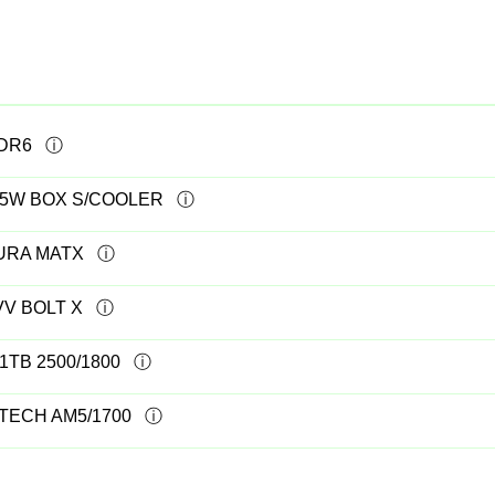
DDR6
105W BOX S/COOLER
AURA MATX
VV BOLT X
1TB 2500/1800
TECH AM5/1700