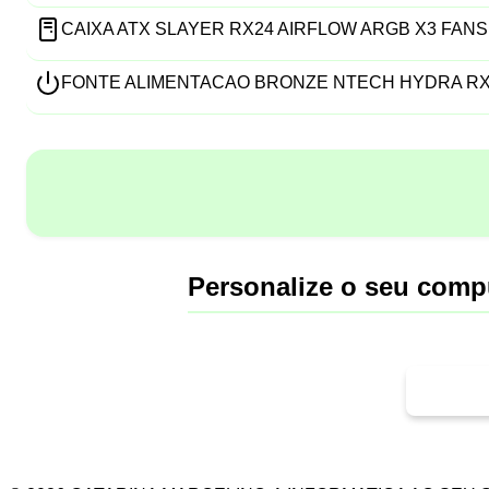
CAIXA ATX SLAYER RX24 AIRFLOW ARGB X3 FANS
FONTE ALIMENTACAO BRONZE NTECH HYDRA RX6
Personalize o seu comp