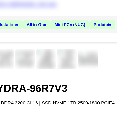
kstations
All-in-One
Mini PCs (NUC)
Portáteis
HYDRA-96R7V3
 DDR4 3200 CL16 | SSD NVME 1TB 2500/1800 PCIE4